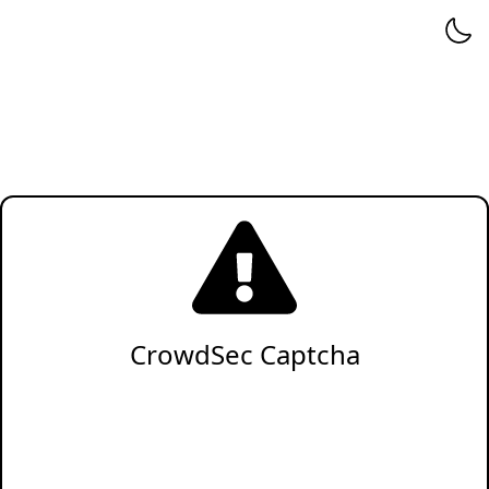
CrowdSec Captcha