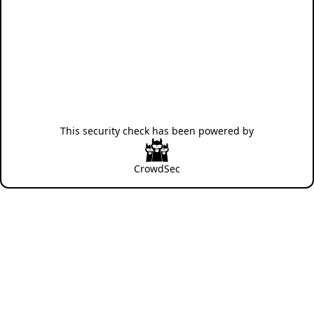
This security check has been powered by
CrowdSec