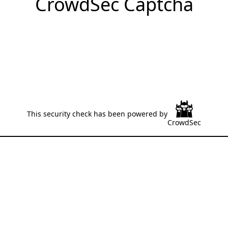
CrowdSec Captcha
This security check has been powered by
CrowdSec