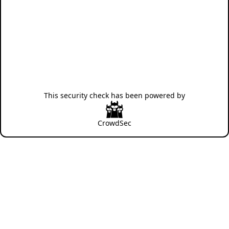
This security check has been powered by
CrowdSec