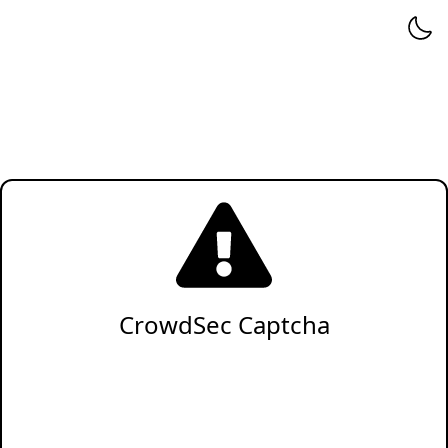
CrowdSec Captcha