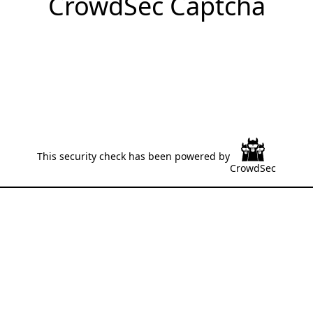
CrowdSec Captcha
This security check has been powered by
CrowdSec