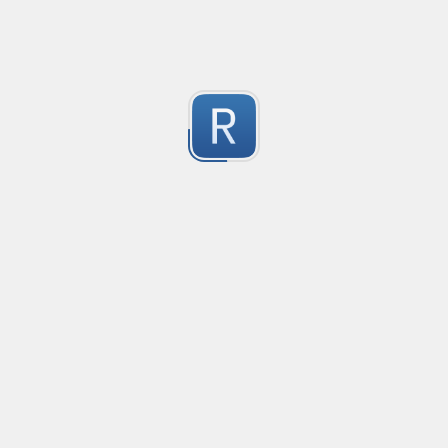
1
Submitted by
Anonymous
Convetional commits
Convetional commits regex
1
Submitted by
Anonymous
Only one special character("-") per word
Only one special character ("-") is allowed when enter
1
Submitted by
Anonymous
Email validation regex
Compliant with RFC 5322
1
Submitted by
valentinllpz