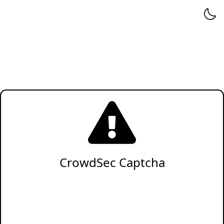
CrowdSec Captcha