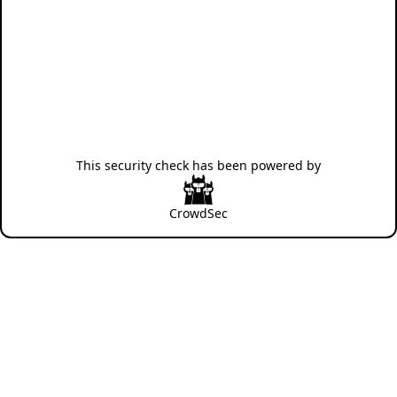
This security check has been powered by
CrowdSec