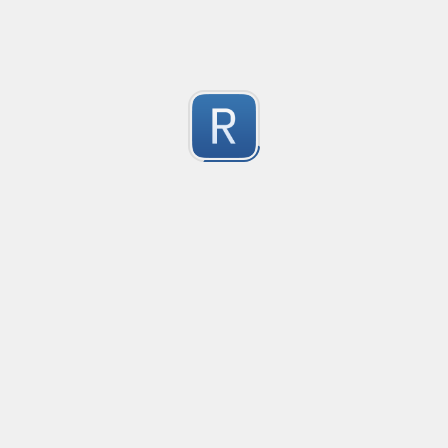
Submitted by
vicrly
文件名称验证
操作系统文件名称验证，参考了Windows，Linux，Mac
1
Submitted by
腾龙问天
verifyIPV6
verificare indirizzo IPV6 (regole base)
1
Submitted by
Luigi Piccinni
Check Email Validity
Regular expression to check the email syntax validity.
2
Submitted by
Alain TOMASIAN <alain.tomasian@kaptus.fr>