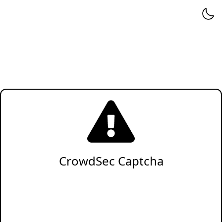
CrowdSec Captcha