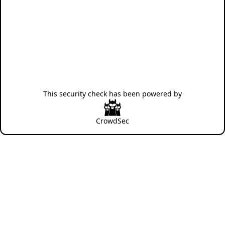
This security check has been powered by
CrowdSec