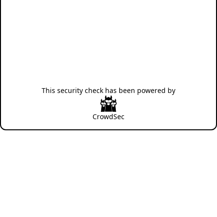
This security check has been powered by
CrowdSec