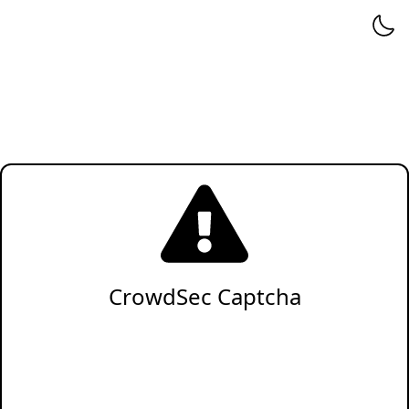
CrowdSec Captcha