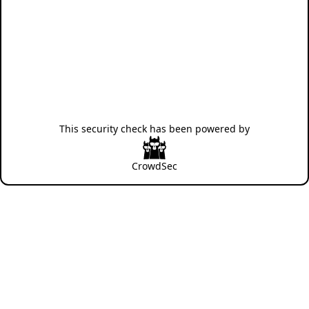
This security check has been powered by
CrowdSec