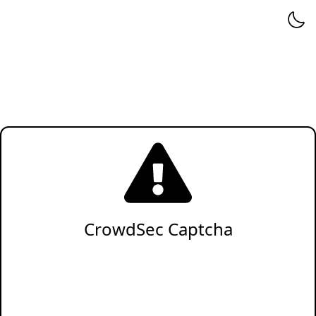
CrowdSec Captcha