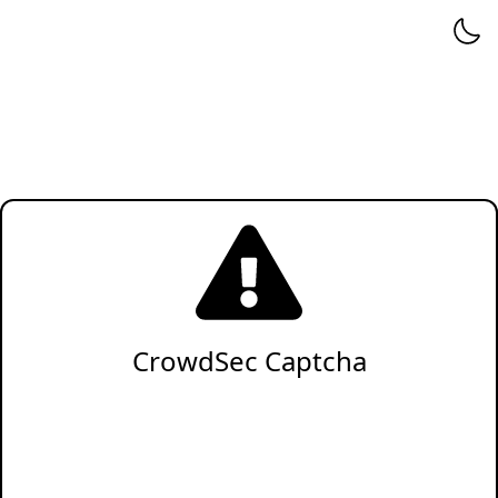
CrowdSec Captcha