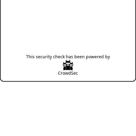
This security check has been powered by
CrowdSec