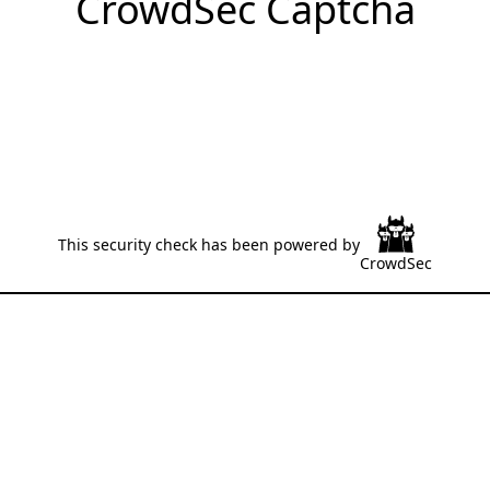
CrowdSec Captcha
This security check has been powered by
CrowdSec