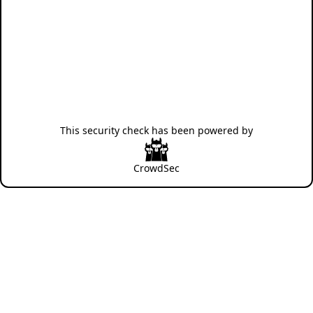
This security check has been powered by
CrowdSec