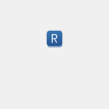
This regex is a universal pattern used for the HTML inp
1
Dont use type="email" as the pattern does not work wit
For the pattern to work correctly, use type="text" wi
Submitted by
kiko
IPv4 no leading zeros
An IPv4 expression that doesn't allow leading zeros in 
10.0.0.1 will pass

1
10.0.0.01 shouldn't pass
Submitted by
machfist
Cube Voyager Application Headers
Matching Cube Voyager Application Files
1
Submitted by
On Dai Wai
dumb email