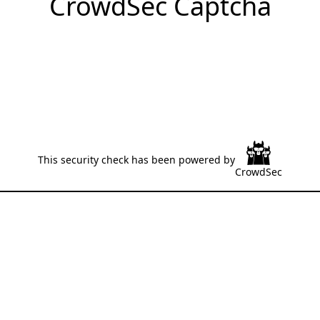
CrowdSec Captcha
This security check has been powered by
CrowdSec