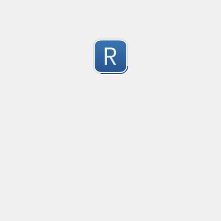
Submitted by
Anonymous
Newt word in text
Created
·
2016-10-28 13:28
Type
·
Ma
no description available
0
Submitted by
Anonymous
Date-Time
Created
·
2016-10-28 22:00
Type
·
Ma
no description available
0
Submitted by
Anonymous
Regex dat URL
Created
·
2016-10-31 16:18
Type
·
Ma
When you need to get parts of your URL nicely.
0
Submitted by
Anonymous