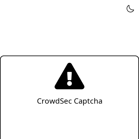
CrowdSec Captcha