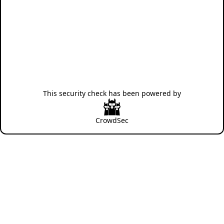
This security check has been powered by
CrowdSec