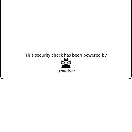
This security check has been powered by
CrowdSec