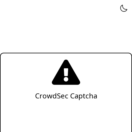
CrowdSec Captcha