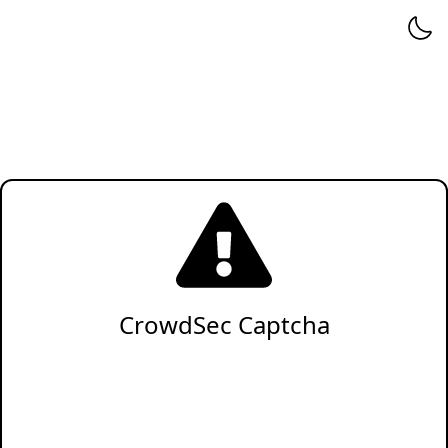
CrowdSec Captcha