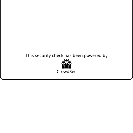
This security check has been powered by
CrowdSec