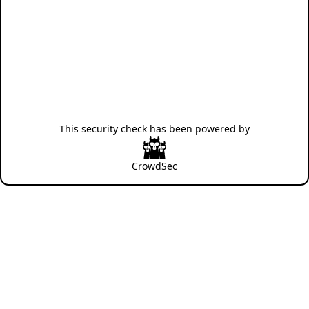
This security check has been powered by
CrowdSec