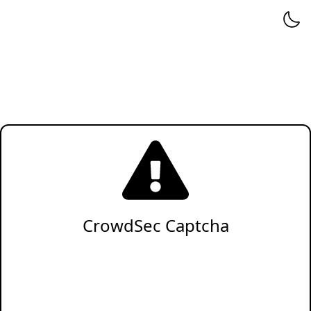
CrowdSec Captcha