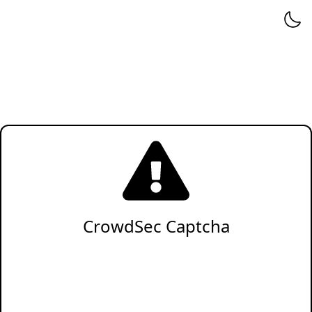
CrowdSec Captcha