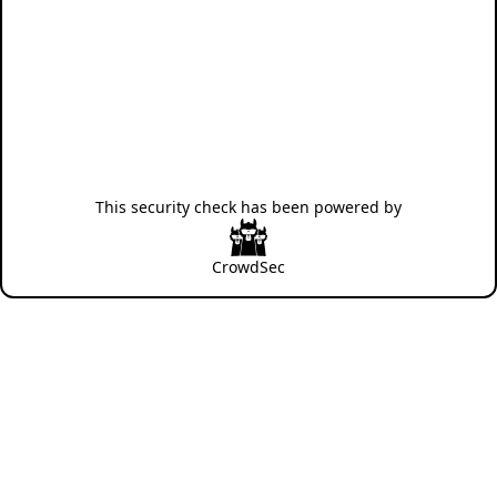
This security check has been powered by
CrowdSec