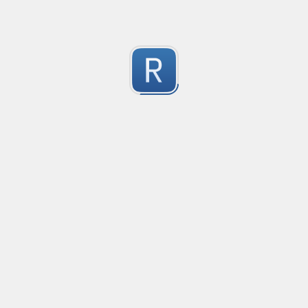
Submitted by
Anonymous
Formula to Calcular sin Parametros
Created
·
2016-10-25 05:07
Type
·
Substitution
Flavor
·
JavaScrip
0
no description available
Submitted by
Anonymous
Newt word in text
Created
·
2016-10-28 13:28
Typ
no description available
0
Submitted by
Anonymous
Date-Time
Created
·
2016-10-28 22:00
Typ
no description available
0
Submitted by
Anonymous