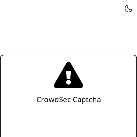
CrowdSec Captcha