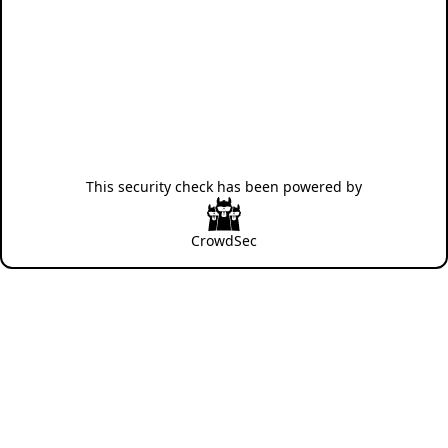
This security check has been powered by
CrowdSec