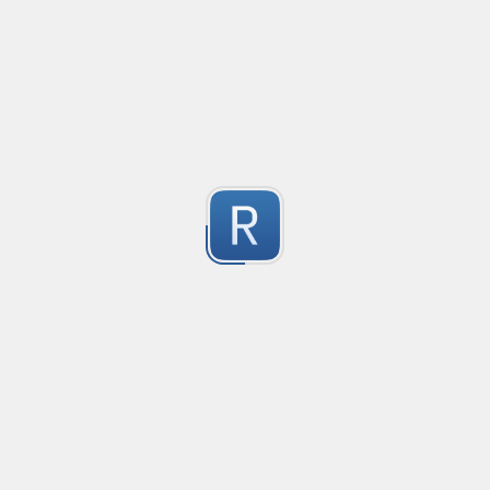
@mention parser
Created
·
2016-05-24 19:08
Type
·
Match
Flavor
·
PCRE (Legacy)
0
Parse @mentions in text
Submitted by
Anonymous
EDI file
Created
·
2016-05-30 23:10
Type
·
Match
Flavor
·
PCRE (Legacy)
0
no description available
Submitted by
Ran Z
rhse-searchstats
Created
·
2016-06-07 13:48
Type
·
Match
Flavor
·
PCRE (Legacy)
0
For parsing the events from the RHSE searchstats log 
Submitted by
Will
logstash