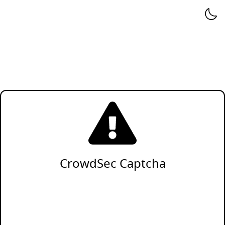
CrowdSec Captcha