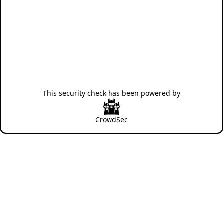
This security check has been powered by
CrowdSec