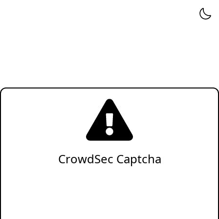
CrowdSec Captcha