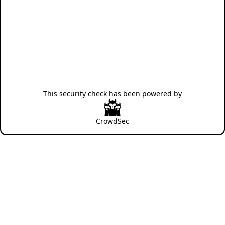
This security check has been powered by
CrowdSec