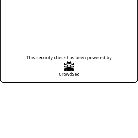
This security check has been powered by
CrowdSec