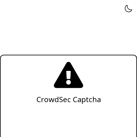
CrowdSec Captcha