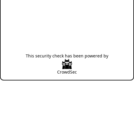
This security check has been powered by
CrowdSec