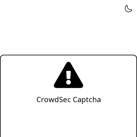
CrowdSec Captcha