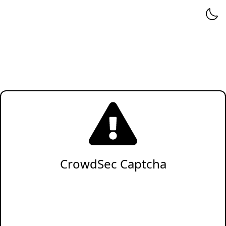
CrowdSec Captcha