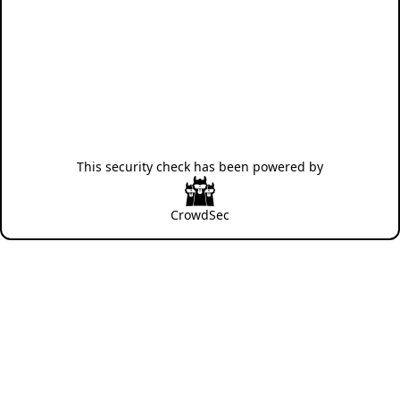
This security check has been powered by
CrowdSec