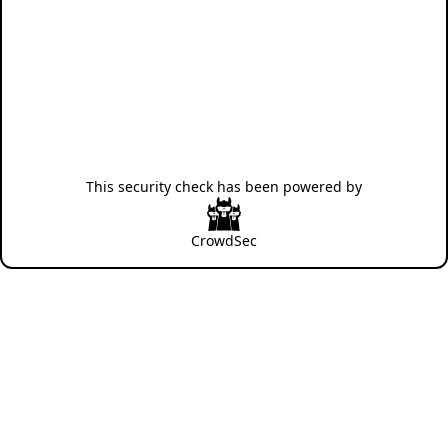
This security check has been powered by
CrowdSec