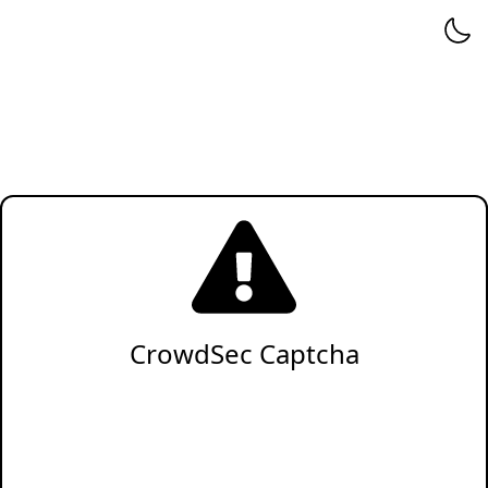
CrowdSec Captcha