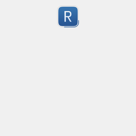
no description available
0
Submitted by
Anonymous
Email Reply Line
no description available
0
Submitted by
Anonymous
smartax
no description available
0
Submitted by
Anonymous
Finding imports
no description available