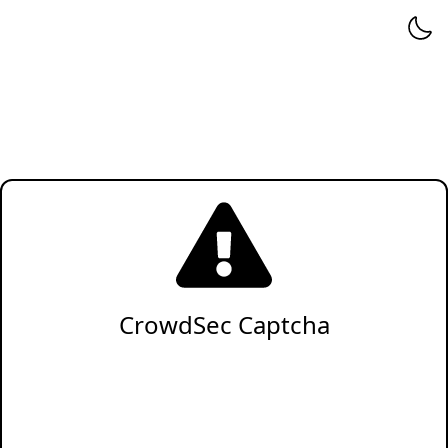
CrowdSec Captcha