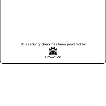
This security check has been powered by
CrowdSec