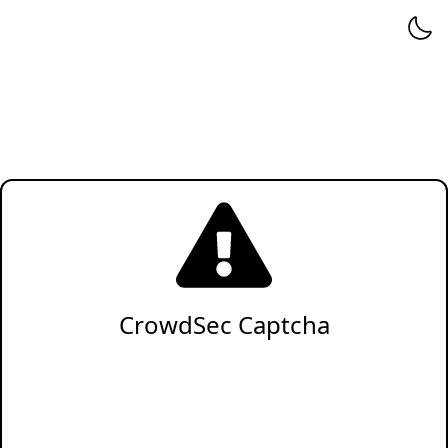
CrowdSec Captcha