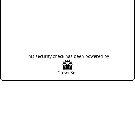
This security check has been powered by
CrowdSec