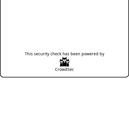
This security check has been powered by
CrowdSec