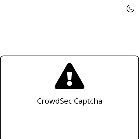
CrowdSec Captcha