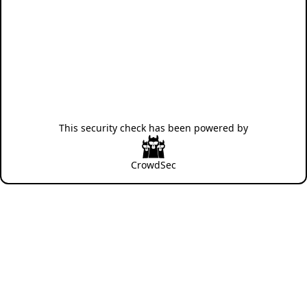
This security check has been powered by
CrowdSec