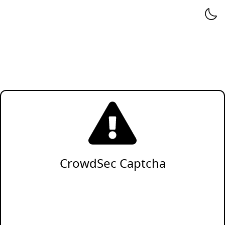
CrowdSec Captcha