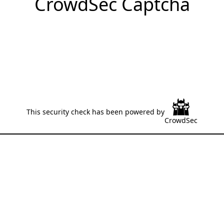
CrowdSec Captcha
This security check has been powered by
CrowdSec