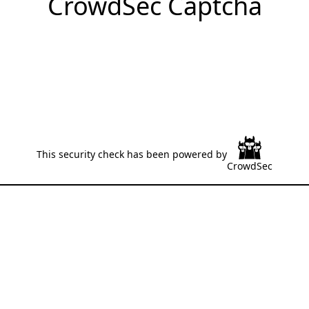
CrowdSec Captcha
This security check has been powered by
CrowdSec