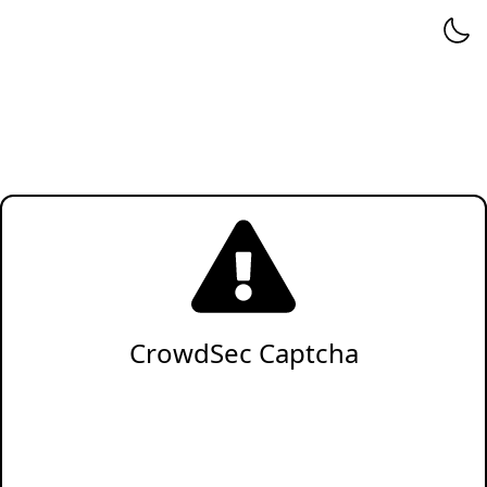
CrowdSec Captcha