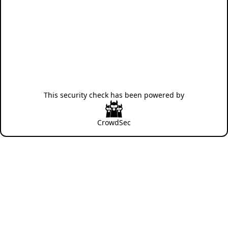
This security check has been powered by
CrowdSec