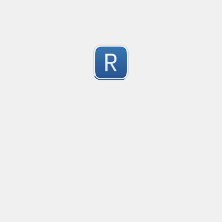
1
Submitted by
Anonymous
Email validation regex
Compliant with RFC 5322
1
Submitted by
valentinllpz
Integer Number
X
1
Submitted by
Buddha
Replace last two digits of a four digit number with 99
Replaces the last two digits of any four digit number w
Useful for replacing chart of account codes for accoun
1