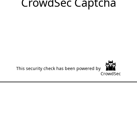
CrowdSec Captcha
This security check has been powered by
CrowdSec