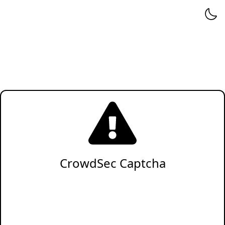
CrowdSec Captcha