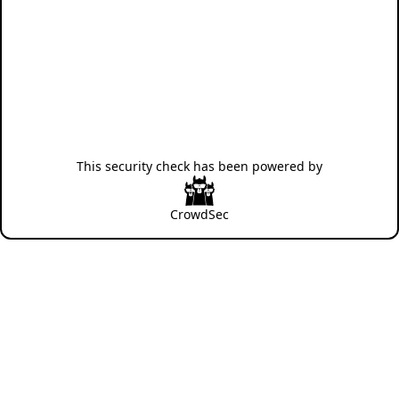
This security check has been powered by
CrowdSec