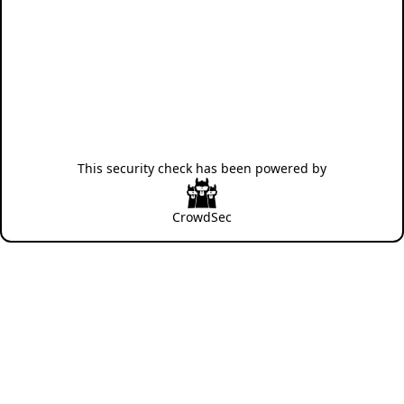
This security check has been powered by
CrowdSec