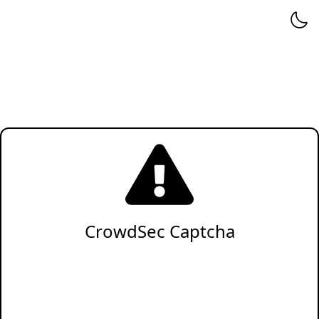
CrowdSec Captcha