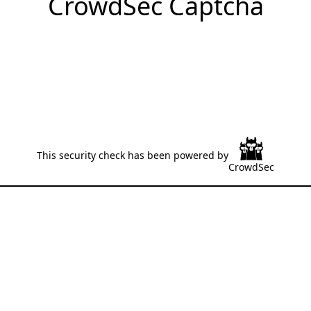
CrowdSec Captcha
This security check has been powered by
CrowdSec