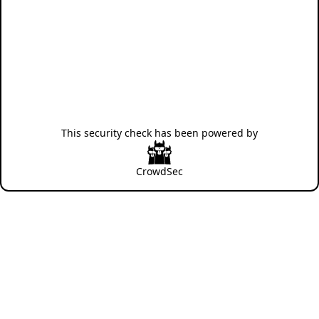
This security check has been powered by
CrowdSec