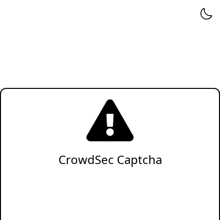
CrowdSec Captcha