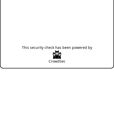
This security check has been powered by
CrowdSec