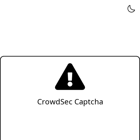
CrowdSec Captcha