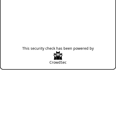
This security check has been powered by
CrowdSec