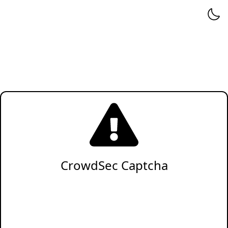
CrowdSec Captcha