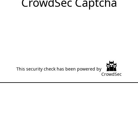
CrowdSec Captcha
This security check has been powered by
CrowdSec