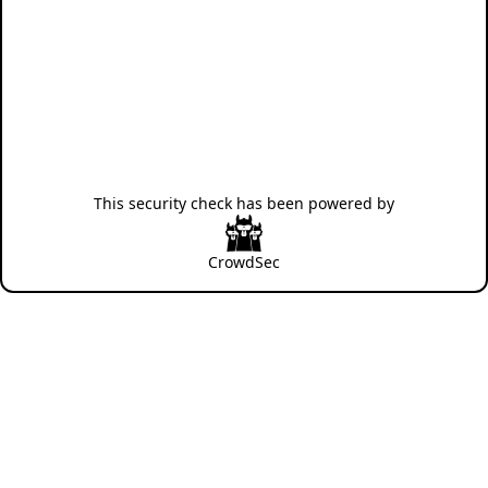
This security check has been powered by
CrowdSec