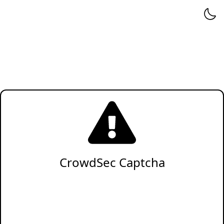
CrowdSec Captcha