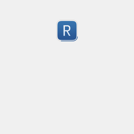
Submitted by
Anonymous
Formula to Calcular sin Parametros
Created
·
2016-10-25 05:07
Type
·
Substitution
Flavor
·
JavaScrip
0
no description available
Submitted by
Anonymous
Newt word in text
Created
·
2016-10-28 13:28
Typ
no description available
0
Submitted by
Anonymous
Date-Time
Created
·
2016-10-28 22:00
Typ
no description available
0
Submitted by
Anonymous