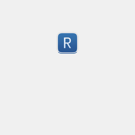
-2
Submitted by
Anonymous
finds the instance of two or more repeating letters
Created
·
2015-07-10 19:34
Type
·
Match
Flavor
·
Python
-2
no description available
Submitted by
cp0153
IPv4
Created
·
2015-06-19 13:07
Type
·
allows for all legal IPv4 addresses
-2
Submitted by
Anonymous
Host and domains
Created
·
2015-06-10 18:44
Type
·
no description available
-2
Submitted by
Anonymous